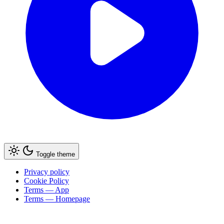
Toggle theme
Privacy policy
Cookie Policy
Terms — App
Terms — Homepage