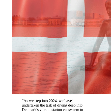
“As we step into 2024, we have
undertaken the task of diving deep into
Denmark's vibrant startup ecosystem to