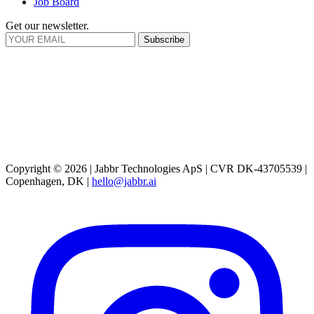
Job Board
Get our newsletter.
Subscribe
Copyright © 2026 | Jabbr Technologies ApS | CVR DK-43705539 |
Copenhagen, DK |
hello@jabbr.ai