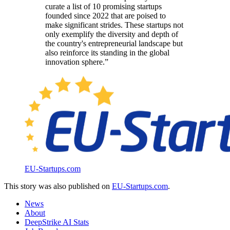
curate a list of 10 promising startups
founded since 2022 that are poised to
make significant strides. These startups not
only exemplify the diversity and depth of
the country's entrepreneurial landscape but
also reinforce its standing in the global
innovation sphere.”
EU-Startups.com
This story was also published on
EU-Startups.com
.
News
About
DeepStrike AI Stats