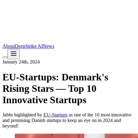
About
DeepStrike AI
News
January 24th, 2024
EU-Startups: Denmark's
Rising Stars — Top 10
Innovative Startups
Jabbr highlighted by
EU-Startups
as one of the 10 most innovative
and promising Danish startups to keep an eye on in 2024 and
beyond!